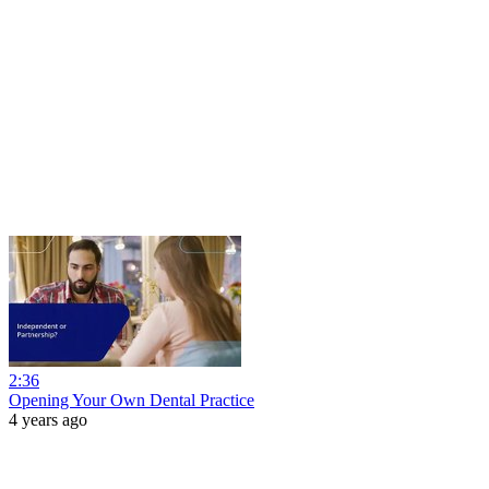
2:36
Opening Your Own Dental Practice
4 years ago