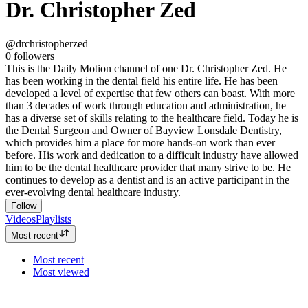
Dr. Christopher Zed
@drchristopherzed
0
followers
This is the Daily Motion channel of one Dr. Christopher Zed. He
has been working in the dental field his entire life. He has been
developed a level of expertise that few others can boast. With more
than 3 decades of work through education and administration, he
has a diverse set of skills relating to the healthcare field. Today he is
the Dental Surgeon and Owner of Bayview Lonsdale Dentistry,
which provides him a place for more hands-on work than ever
before. His work and dedication to a difficult industry have allowed
him to be the dental healthcare provider that many strive to be. He
continues to develop as a dentist and is an active participant in the
ever-evolving dental healthcare industry.
Follow
Videos
Playlists
Most recent
Most recent
Most viewed