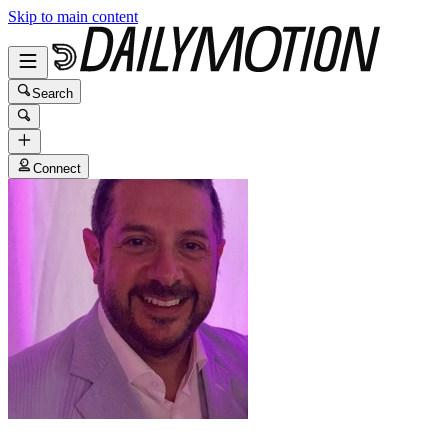
Skip to main content
Search
Connect