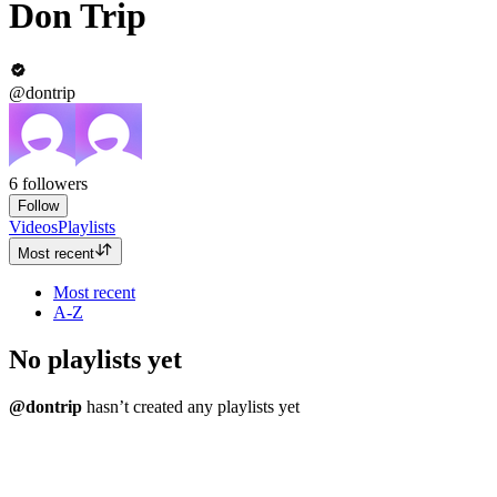
Don Trip
@dontrip
6
followers
Follow
Videos
Playlists
Most recent
Most recent
A-Z
No playlists yet
@dontrip
hasn’t created any playlists yet