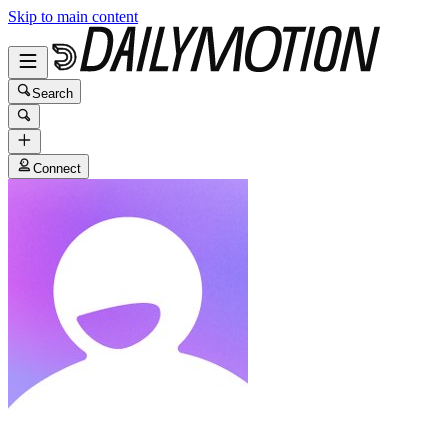
Skip to main content
Search
Connect