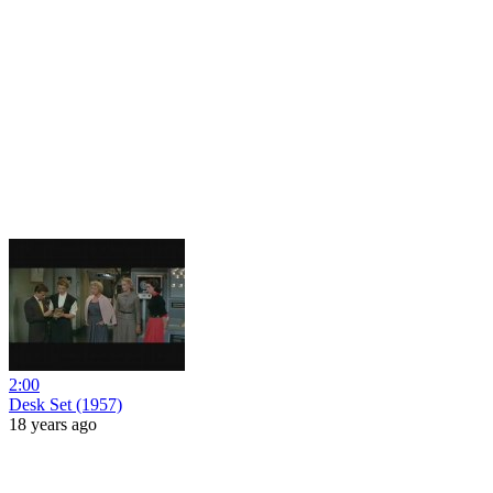
2:00
Desk Set (1957)
18 years ago