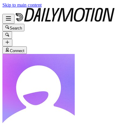
Skip to main content
Search
Connect