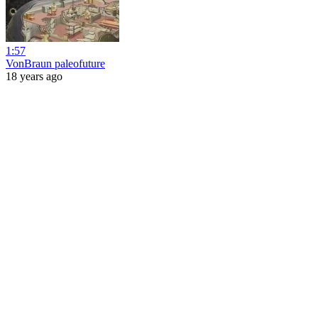
1:57
VonBraun paleofuture
18 years ago