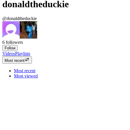
donaldtheduckie
@donaldtheduckie
6
followers
Follow
Videos
Playlists
Most recent
Most recent
Most viewed