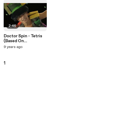
2:46
Doctor Spin - Tetris
(Based On
Korobuchka)
9 years ago
1