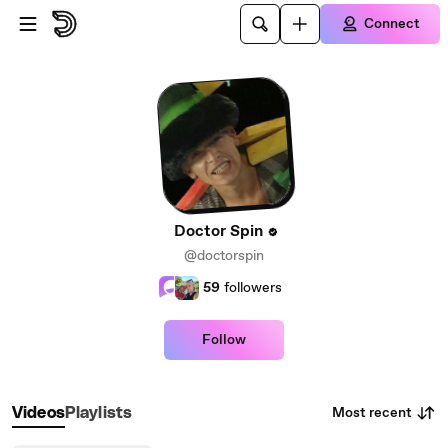
Skip to main content
Connect
Doctor Spin
@doctorspin
59
followers
Follow
Most recent
Videos
Playlists