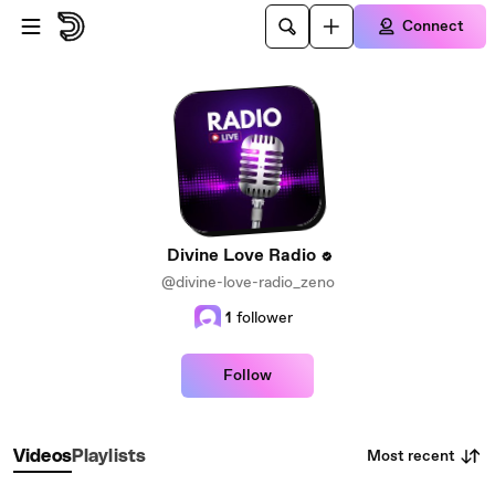
Skip to main content
Connect
Divine Love Radio
@divine-love-radio_zeno
1
follower
Follow
Most recent
Videos
Playlists