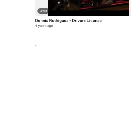
3:49
Dennis Rodrigues - Drivers License
4 years ago
1