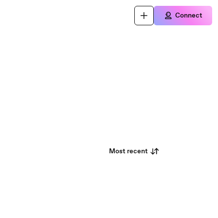
Connect
Most recent