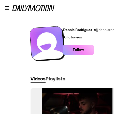
Skip to main content
Dennis Rodrigues
@dennisrod
0
followers
Follow
Videos
Playlists