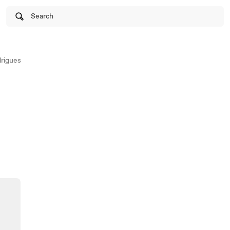
Search
rigues