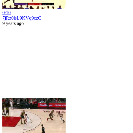
0:10
7jRz0lsL9KVq9czC
9 years ago