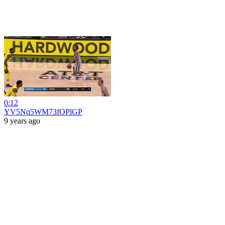
0:12
YV5Nq5WM73fOPlGP
9 years ago