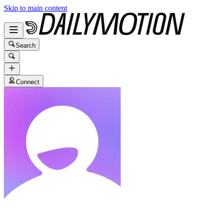
Skip to main content
Search
Connect