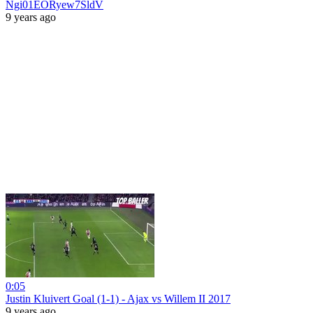
Ngi01EORyew7SldV
9 years ago
0:05
Justin Kluivert Goal (1-1) - Ajax vs Willem II 2017
9 years ago