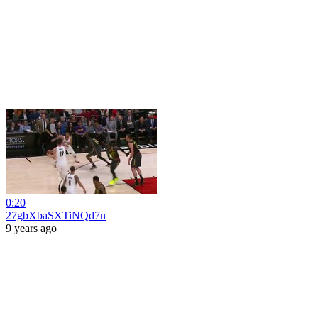
0:20
27gbXbaSXTiNQd7n
9 years ago