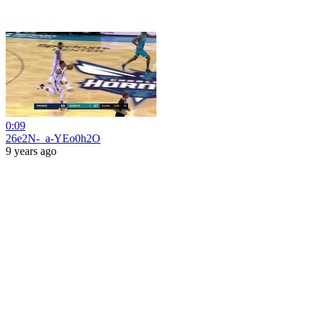
0:09
26e2N-_a-YEo0h2O
9 years ago