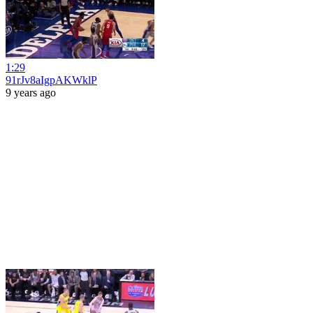
1:29
91rJv8aIgpAKWklP
9 years ago