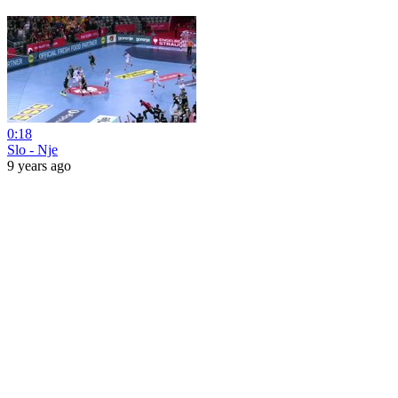
0:18
Slo - Nje
9 years ago