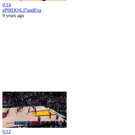
0:14
aP9HJOjLJ7uadFxa
9 years ago
0:12