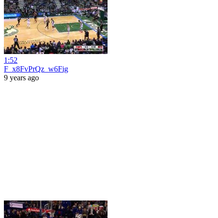
1:52
F_x8FvPrQz_w6Fig
9 years ago