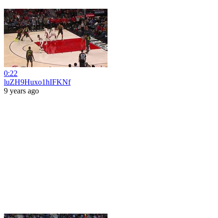
0:22
luZH9Huxo1hIFKNf
9 years ago