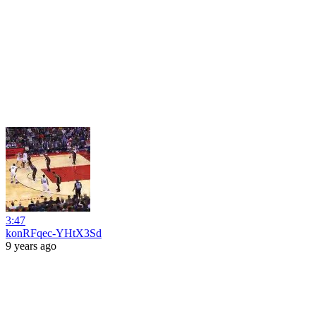
3:47
konRFqec-YHtX3Sd
9 years ago