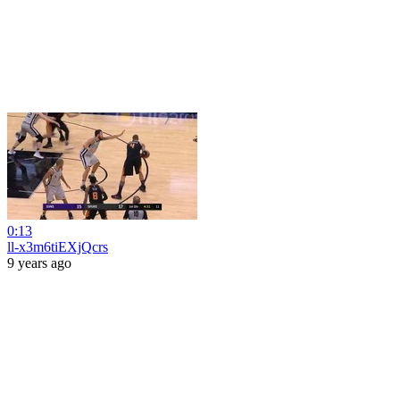
0:13
ll-x3m6tiEXjQcrs
9 years ago