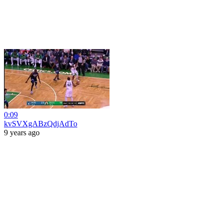
0:09
kvSVXgABzQdjAdTo
9 years ago