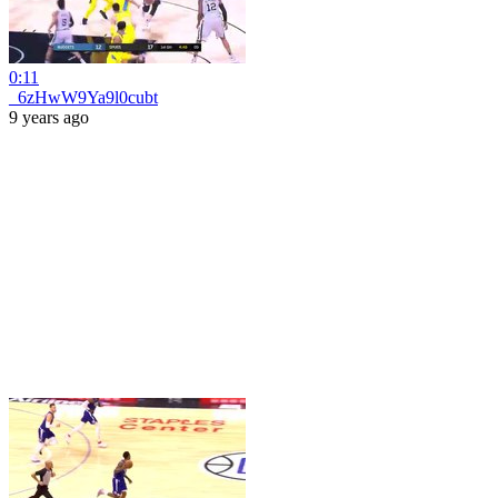
0:11
_6zHwW9Ya9l0cubt
9 years ago