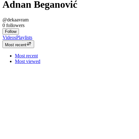
Adnan Beganović
@dekaavram
0
followers
Follow
Videos
Playlists
Most recent
Most recent
Most viewed