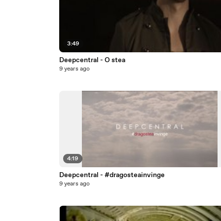
3:49
Deepcentral - O stea
9 years ago
4:19
Deepcentral - #dragosteainvinge
9 years ago