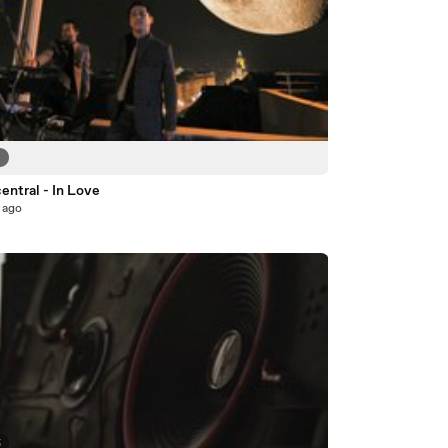
6
entral - In Love
 ago
5