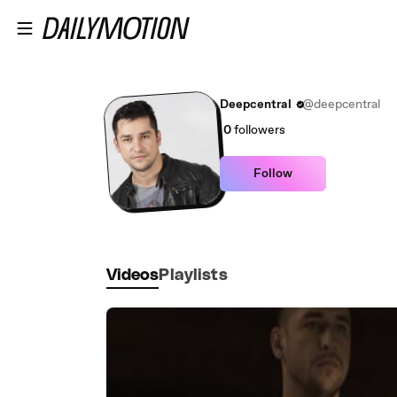
Skip to main content
Deepcentral
@deepcentral
0
followers
Follow
Videos
Playlists