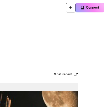
Connect
Most recent