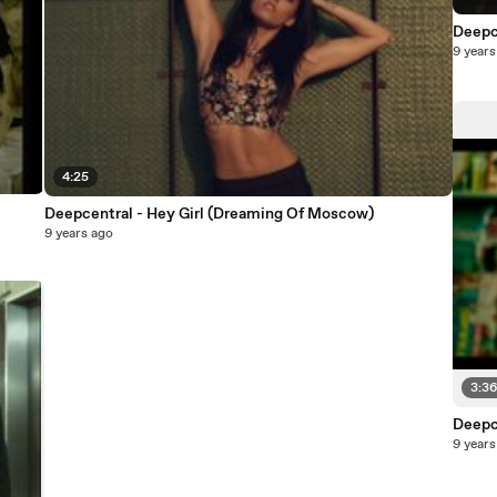
Deepc
9 years
4:25
Deepcentral - Hey Girl (Dreaming Of Moscow)
9 years ago
3:3
Deepc
9 years