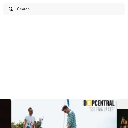
Search