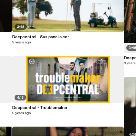
3:48
Deepcentral - Sus pana la cer
9 years ago
3:4
Deepc
9 years
4:18
Deepcentral - Troublemaker
9 years ago
4:0