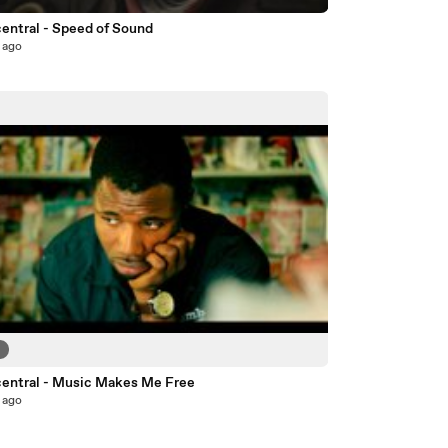
entral - Speed of Sound
 ago
6
entral - Music Makes Me Free
 ago