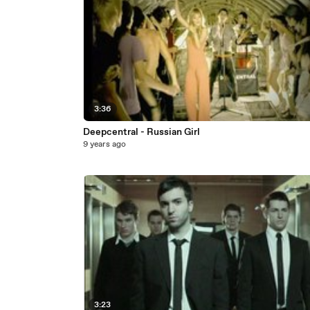
3:36
Deepcentral - Russian Girl
9 years ago
3:23