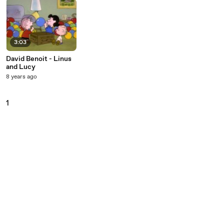
3:03
David Benoit - Linus
and Lucy
8 years ago
1