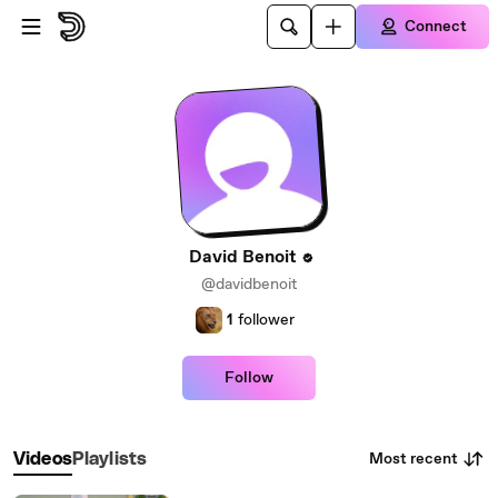
Skip to main content
Connect
David Benoit
@davidbenoit
1
follower
Follow
Most recent
Videos
Playlists