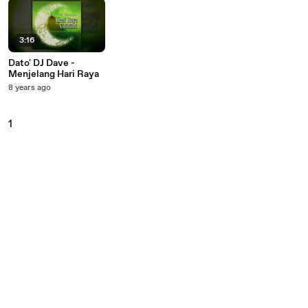
3:16
Dato' DJ Dave -
Menjelang Hari Raya
8 years ago
1