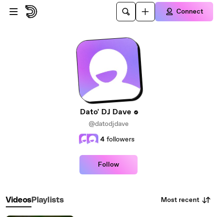
Skip to main content
Connect
Dato' DJ Dave
@datodjdave
4
followers
Follow
Most recent
Videos
Playlists