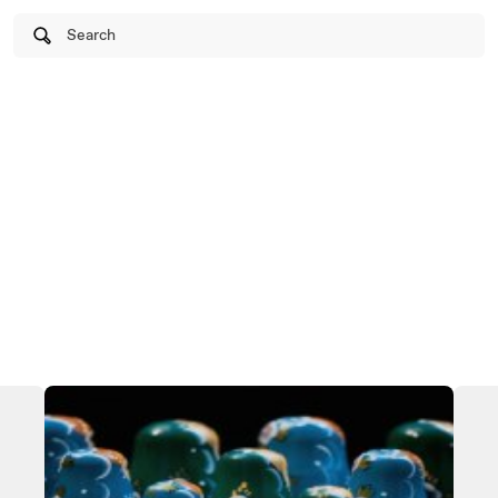
Search