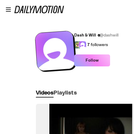
Skip to main content
Dash & Will
@dashwill
7
followers
Follow
Videos
Playlists