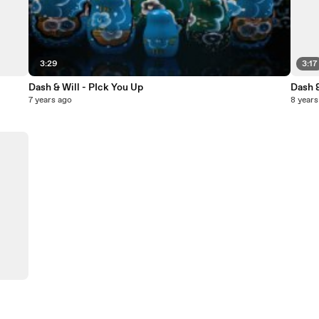
3:29
3:17
Dash & Will - PIck You Up
Dash &
7 years ago
8 years