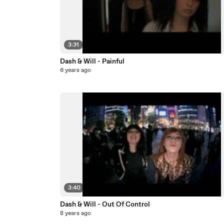
3:31
Dash & Will - Painful
6 years ago
3:40
Dash & Will - Out Of Control
8 years ago