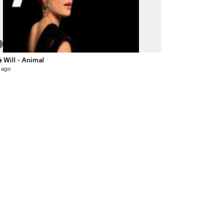
 Will - Animal
 ago