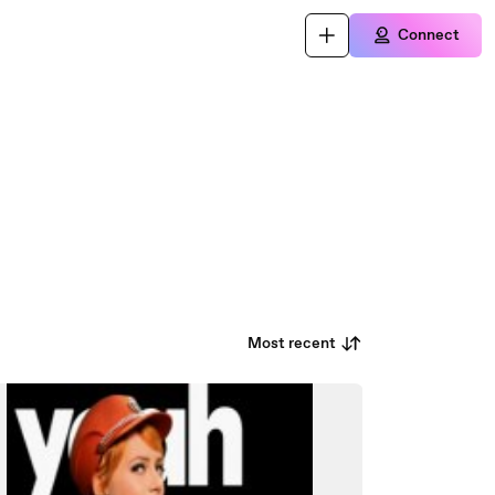
Connect
Most recent