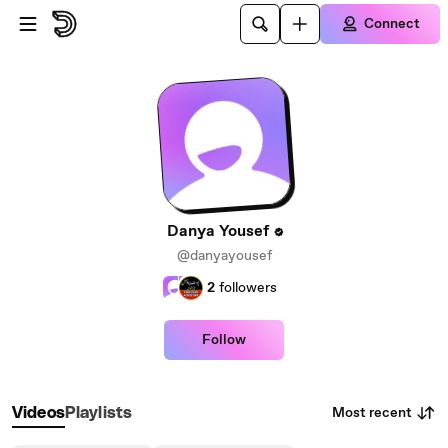
Skip to main content
Connect
Danya Yousef
@danyayousef
2
followers
Follow
Most recent
Videos
Playlists