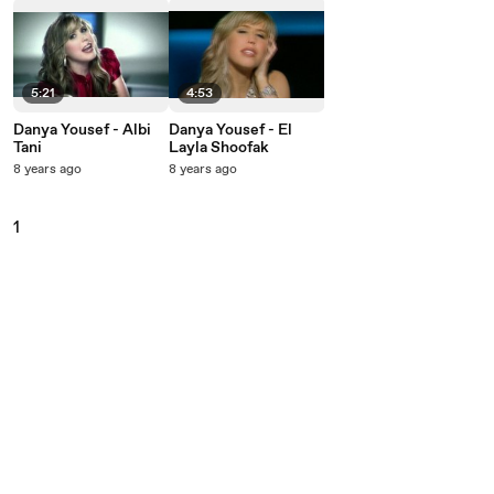
5:21
4:53
Danya Yousef - Albi
Danya Yousef - El
Tani
Layla Shoofak
8 years ago
8 years ago
1