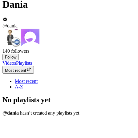
Dania
@dania
140
followers
Follow
Videos
Playlists
Most recent
Most recent
A-Z
No playlists yet
@dania
hasn’t created any playlists yet