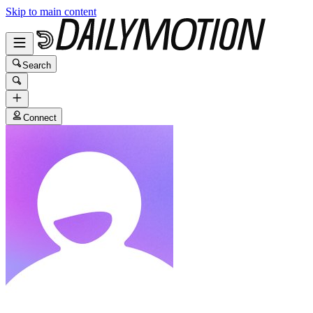
Skip to main content
Search
Connect