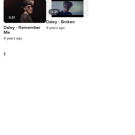
3:31
3:21
Daley - Broken
Daley - Remember
9 years ago
Me
9 years ago
1