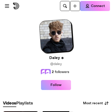
Skip to main content
Connect
Daley
@daley
2
followers
Follow
Most recent
Videos
Playlists