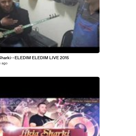
Likja Sharki--ELEDIM ELEDIM LIVE 2015
s ago