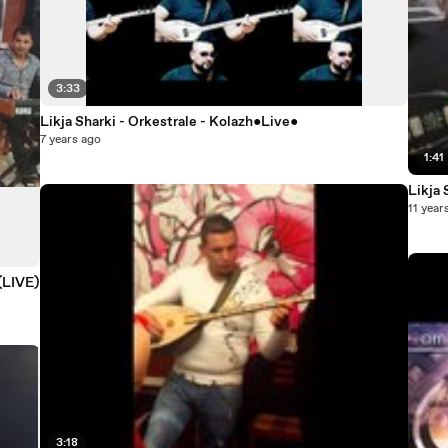
3:33
Likja Sharki - Orkestrale - Kolazh●Live●
7 years ago
1:41
11 year
 (LIVE)
3:18