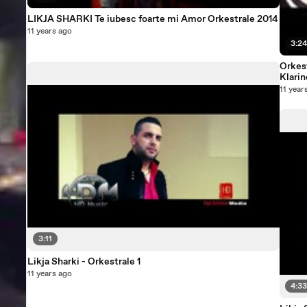
LIKJA SHARKI Te iubesc foarte mi Amor Orkestrale 2014
11 years ago
3:2
Orkest
Klarin
11 year
3:11
Likja Sharki - Orkestrale 1
11 years ago
4:3