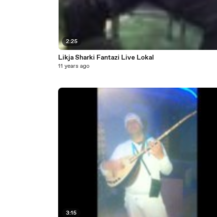
2:25
Likja Sharki Fantazi Live Lokal
11 years ago
3:15