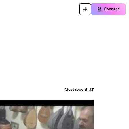
Connect
Most recent