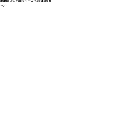
Sharki .ft. Fationi - Orkestrale 5
s ago