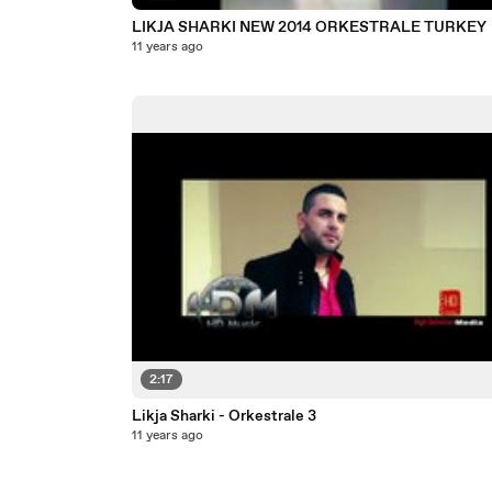
LIKJA SHARKI NEW 2014 ORKESTRALE TURKEY
11 years ago
2:17
Likja Sharki - Orkestrale 3
11 years ago