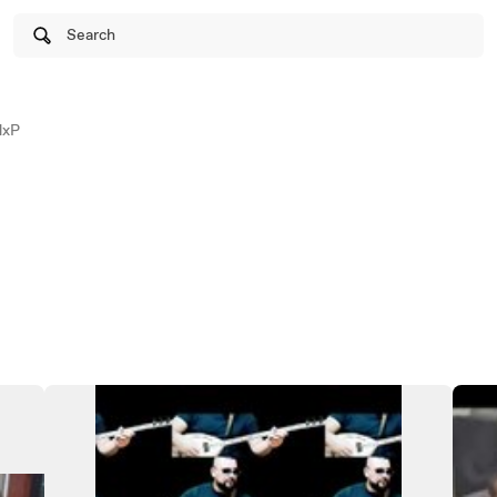
Search
dxP