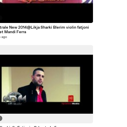
4
rale New 2014@Likja Sharki Blerim violin fatjoni
et Mandi Ferra
s ago
3