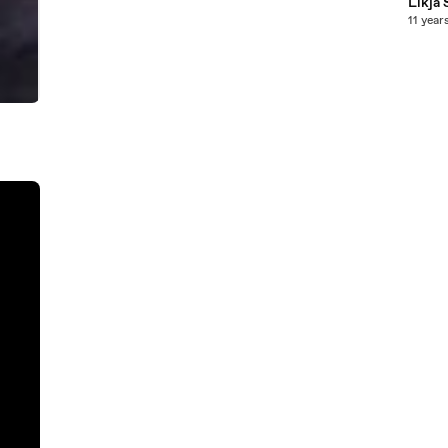
Likja 
11 year