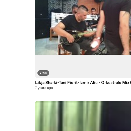
7:48
Likja Sharki-Tani Fierit-Izmir Aliu - Orkestrale Mix
7 years ago