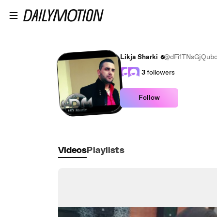
Skip to main content
Likja Sharki
@dFi1TNsGjQub
3
followers
Follow
Videos
Playlists