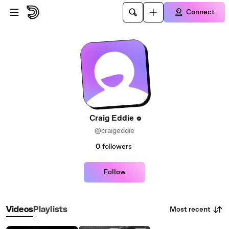
Skip to main content
Connect
Craig Eddie
@craigeddie
0
followers
Follow
Most recent
Videos
Playlists