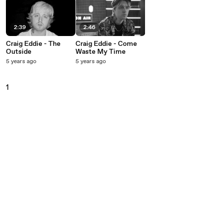
2:39
2:46
Craig Eddie - The
Craig Eddie - Come
Outside
Waste My Time
5 years ago
5 years ago
1