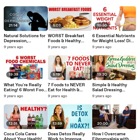
Products, Health,
& Mood, Fitness,
Belly Fat, Skim Milk,
Weight Loss
Hormones, Health
LowFat Foods
21:14
5:03
10:30
Natural Solutions for
WORST Breakfast
6 Essential Nutrients
Depression,
Foods & Healthy
for Weight Loss! Diet
Happiness,
Alternatives! What to
Tips, Health, Green
9 years ago
9 years ago
9 years ago
Psychology, Self
Eat, Weight Loss Tips
Superfood Powder,
Esteem, Mental
| Corrina Rachel
Supplements
Health,
Antidepressants
19:39
5:19
19:30
What You're Really
7 Foods to NEVER
Simple & Healthy
Eating! 6 Worst Food
Eat for Health &
Salad Dressing
Chemicals: Health,
Weight Loss! Worst
Recipe, Creamy
9 years ago
9 years ago
9 years ago
Safety, Nutrition,
Foods, What's
Vegan Dressing for a
Detox Tips
Healthy? Nutrition
Flat Belly! Protein,
Tips
Liver
12:31
13:59
20:00
Coca Cola Cares
Does Detox Really
How I Overcame
About Your Health!
Work to Improve
Fibromyalgia with