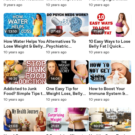
Healthy Drinks or
Health? Weight Loss,
Functional Medicine |
9 years ago
10 years ago
10 years ago
Not? Soda Tax,
Belly Fat,
Dr. K's Health
Obesity, Weight Loss
Detoxification Foods,
Journey, Holistic
Tips
Herbs, Tea
Natural
13:10
27:49
11:46
How Water Helps You
Alternatives To
10 Easy Ways to Lose
Lose Weight & Belly
Psychiatric
Belly Fat | Quick
Fat! Weight Loss
Medications &
Weight Loss Tips &
10 years ago
10 years ago
10 years ago
Tips, Clear Skin,
Mental Health
Tricks, Healthy Foods
Energy, Health
Recovery
16:31
14:01
29:55
Addicted to Junk
One Easy Tip for
How to Boost Your
Food? Simple Tips to
Weight Loss, Belly
Immune System &
Stop Overeating!
Fat, Sugar Cravings,
NOT Get Sick,
10 years ago
10 years ago
10 years ago
What to Eat, Healthy
Blood Sugar,
Natural Health Tips,
Foods, Weight Loss
Diabetes, Glycemic
Cold Remedy, iHerb
Index?
Supplements
21:03
21:51
10:23