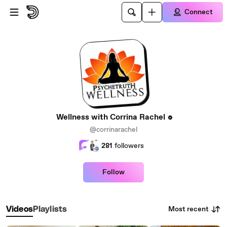
Skip to main content
Connect
Wellness with Corrina Rachel
@corrinarachel
281
followers
Follow
Most recent
Videos
Playlists