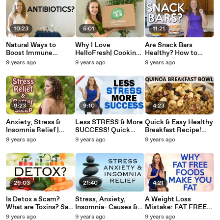
10:23
5:01
11:21
Natural Ways to
Why I Love
Are Snack Bars
Boost Immune
HelloFresh| Cooking
Healthy? How to
System, Probiotics,
Box Makes It Cook at
Choose the Best
9 years ago
9 years ago
9 years ago
How Colloidal Silver
Home, Delicious
Snack! Nutrition,
Works for Health
Healthy Meals to
Protein, Weight Loss
Your Door
Tips
9:23
9:10
4:23
Anxiety, Stress &
Less STRESS & More
Quick & Easy Healthy
Insomnia Relief |
SUCCESS! Quick
Breakfast Recipe!
Benefits of Nature &
Tips to Help You Save
Quinoa Breakfast
9 years ago
9 years ago
9 years ago
Salt Lamps by
Time & Reduce
Bowl, High Protein
Inviting Homes,
Anxiety
Snack
Sleep Tips
26:03
21:40
4:21
Is Detox a Scam?
Stress, Anxiety,
A Weight Loss
What are Toxins? Safe
Insomnia- Causes &
Mistake: FAT FREE
Foods, Home
Tips for Relief | Food
FOODS! Tips for
9 years ago
9 years ago
9 years ago