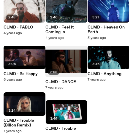
2:45
2:46
3:21
CLMD - PABLO
CLMD - Feel It
CLMD - Heaven On
Coming In
Earth
4 years ago
4 years ago
5 years ago
3:06
3:46
2:55
CLMD - Be Happy
CLMD - Anything
6 years ago
7 years ago
CLMD - DANCE
7 years ago
3:24
3:44
CLMD - Trouble
(Billon Remix)
CLMD - Trouble
7 years ago