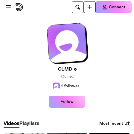
Skip to main content
Connect
CLMD
@clmd
1
follower
Follow
Most recent
Videos
Playlists