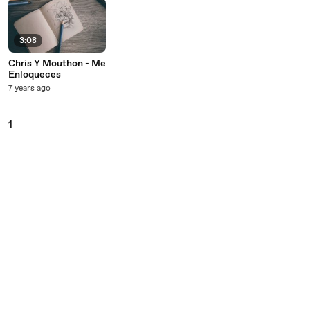
3:08
Chris Y Mouthon - Me
Enloqueces
7 years ago
1