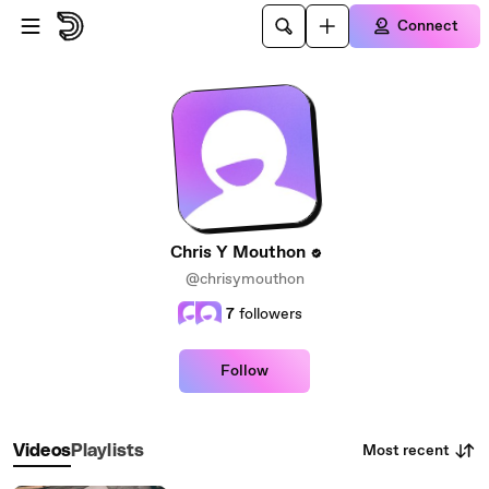
Skip to main content
Connect
Chris Y Mouthon
@chrisymouthon
7
followers
Follow
Most recent
Videos
Playlists