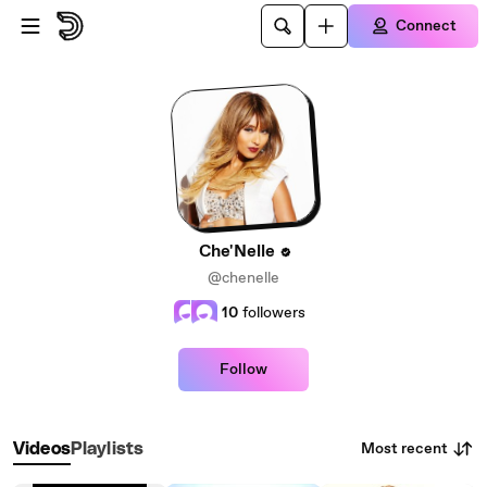
Skip to main content
Connect
Che'Nelle
@chenelle
10
followers
Follow
Most recent
Videos
Playlists