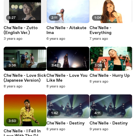
5:27
2:11
1:06
Che'Nelle - Zutto
Che'Nelle - Aitakute
Che'Nelle -
(English Ver.)
Ima
Everything
3 years ago
6 years ago
7 years ago
3:36
3:42
3:06
Che'Nelle - Love Sick
Che'Nelle - Love You
Che'Nelle - Hurry Up
(Japanese Version)
Like Me
8 years ago
8 years ago
8 years ago
1:42
4:11
3:50
Che'Nelle - Destiny
Che'Nelle - Destiny
8 years ago
9 years ago
Che'Nelle - I Fell In