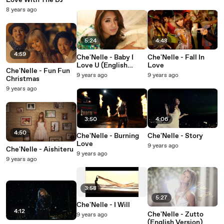
Love With The DJ
8 years ago
5:24
4:48
4:59
Che'Nelle - Baby I
Che'Nelle - Fall In
Love U (English
Love
Che'Nelle - Fun Fun
Version)
9 years ago
9 years ago
Christmas
9 years ago
3:50
4:06
4:50
Che'Nelle - Burning
Che'Nelle - Story
Love
9 years ago
Che'Nelle - Aishiteru
9 years ago
9 years ago
3:58
5:27
Che'Nelle - I Will
4:12
Che'Nelle - Zutto
9 years ago
(English Version)