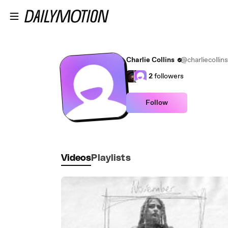
Skip to main content
Charlie Collins
@charliecollins
2
followers
Follow
Videos
Playlists