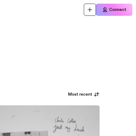
Connect
Most recent