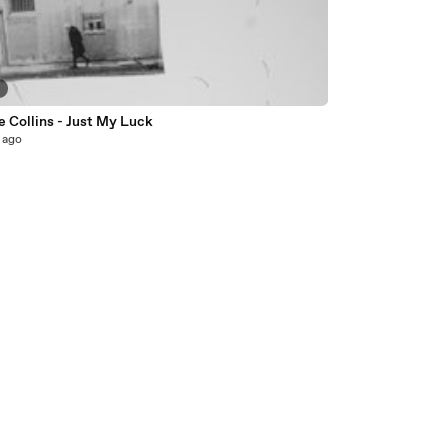
3
e Collins - Just My Luck
 ago