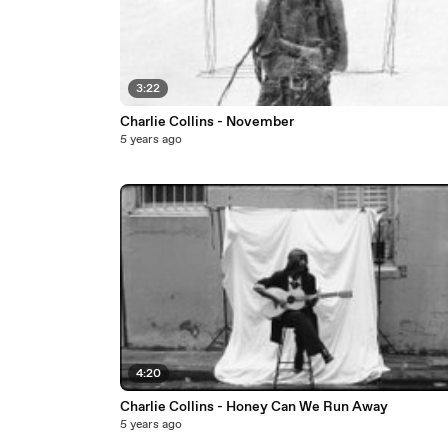
3:22
Charlie Collins - November
5 years ago
4:20
Charlie Collins - Honey Can We Run Away
5 years ago