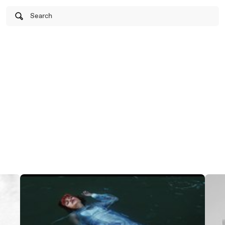
Search