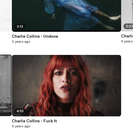
2:2
3:12
Charli
Charlie Collins - Undone
5 years
5 years ago
4:10
Charlie Collins - Fuck It
5 years ago