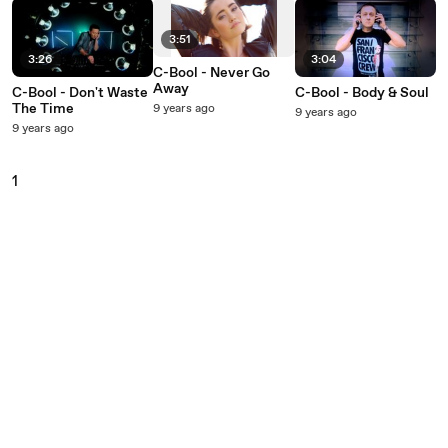
3:51
3:26
3:04
C-Bool - Never Go
Away
C-Bool - Don't Waste
C-Bool - Body & Soul
The Time
9 years ago
9 years ago
9 years ago
1