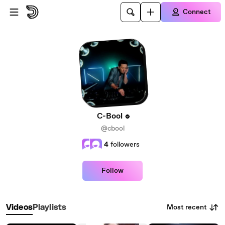
Skip to main content
Connect
C-Bool
@cbool
4
followers
Follow
Most recent
Videos
Playlists