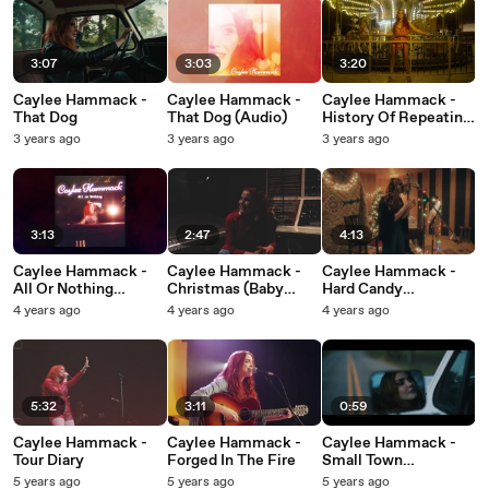
3:07
3:03
3:20
Caylee Hammack -
Caylee Hammack -
Caylee Hammack -
That Dog
That Dog (Audio)
History Of Repeating
(Visualizer)
3 years ago
3 years ago
3 years ago
3:13
2:47
4:13
Caylee Hammack -
Caylee Hammack -
Caylee Hammack -
All Or Nothing
Christmas (Baby
Hard Candy
(Audio)
Please Come Home)
Christmas
4 years ago
4 years ago
4 years ago
5:32
3:11
0:59
Caylee Hammack -
Caylee Hammack -
Caylee Hammack -
Tour Diary
Forged In The Fire
Small Town
Hypocrite
5 years ago
5 years ago
5 years ago