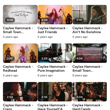
4:05
2:34
2:15
Caylee Hammack -
Caylee Hammack -
Caylee Hammack -
Small Town
Just Friends
Ain’t No Sunshine
Hypocrite
5 years ago
5 years ago
5 years ago
2:47
2:27
4:04
Caylee Hammack -
Caylee Hammack -
Caylee Hammack -
Redhead
Pure Imagination
Small Town
Hypocrite
5 years ago
6 years ago
6 years ago
2:53
2:35
3:04
Caylee Hammack -
Caylee Hammack -
Caylee Hammack -
Crazy
Have Yourself A
Hard Candy