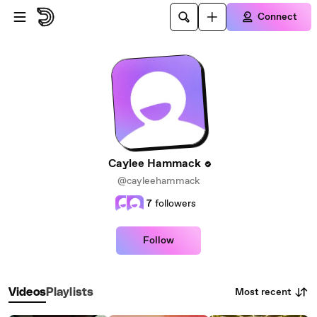
Skip to main content
Connect
Caylee Hammack
@cayleehammack
7
followers
Follow
Most recent
Videos
Playlists