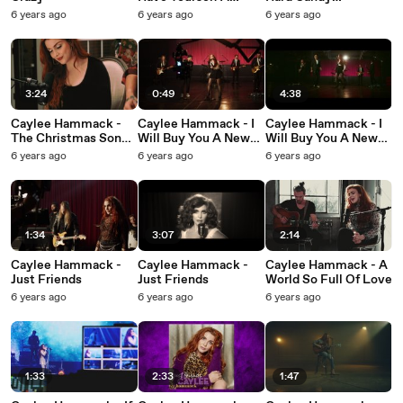
Merry Little
Christmas
6 years ago
6 years ago
6 years ago
Christmas
3:24
0:49
4:38
Caylee Hammack -
Caylee Hammack - I
Caylee Hammack - I
The Christmas Song
Will Buy You A New
Will Buy You A New
(Chestnuts Roasting)
Life
Life
6 years ago
6 years ago
6 years ago
(Fireside Acoustic)
1:34
3:07
2:14
Caylee Hammack -
Caylee Hammack -
Caylee Hammack - A
Just Friends
Just Friends
World So Full Of Love
6 years ago
6 years ago
6 years ago
1:33
2:33
1:47