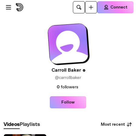
Skip to main content
Connect
Carroll Baker
@carrollbaker
0
followers
Follow
Most recent
Videos
Playlists