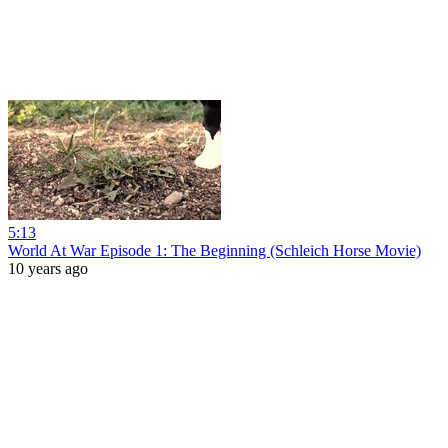
5:13
World At War Episode 1: The Beginning (Schleich Horse Movie)
10 years ago