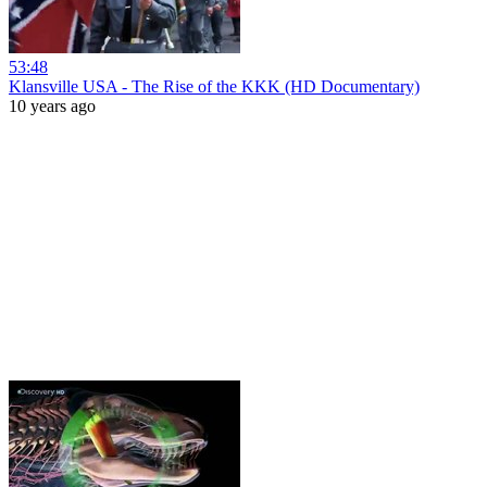
53:48
Klansville USA - The Rise of the KKK (HD Documentary)
10 years ago