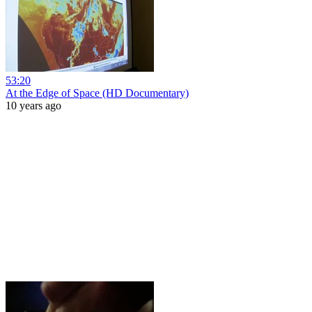
53:20
At the Edge of Space (HD Documentary)
10 years ago