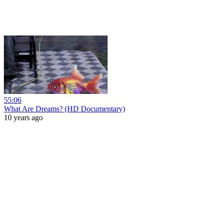
55:06
What Are Dreams? (HD Documentary)
10 years ago