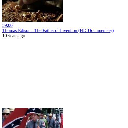
59:00
Thomas Edison - The Father of Invention (HD Documentary)
10 years ago