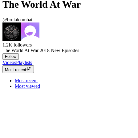
The World At War
@brutalcombat
1.2K
followers
The World At War 2018 New Episodes
Follow
Videos
Playlists
Most recent
Most recent
Most viewed