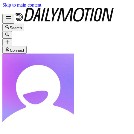
Skip to main content
Search
Connect