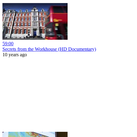
59:00
Secrets from the Workhouse (HD Documentary)
10 years ago