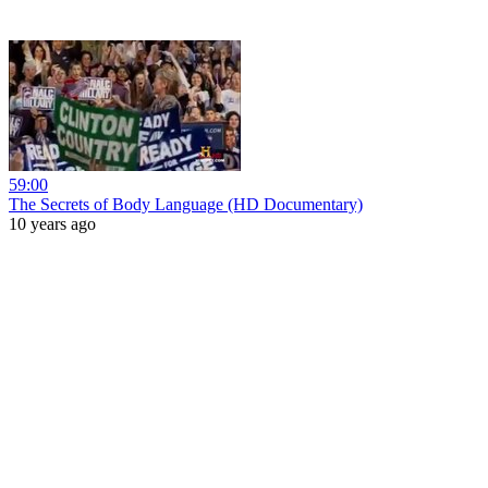
59:00
The Secrets of Body Language (HD Documentary)
10 years ago