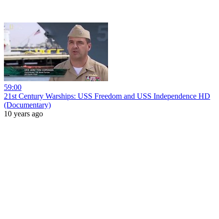
59:00
21st Century Warships: USS Freedom and USS Independence HD
(Documentary)
10 years ago