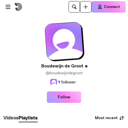
Skip to main content
Connect
Boudewijn de Groot
@boudewijndegroot
1
follower
Follow
Most recent
Videos
Playlists