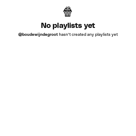
No playlists yet
@boudewijndegroot
hasn’t created any playlists yet