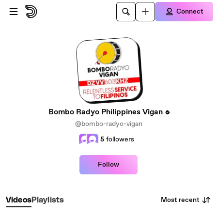
Skip to main content
Connect
Bombo Radyo Philippines Vigan
@bombo-radyo-vigan
5
followers
Follow
Most recent
Videos
Playlists