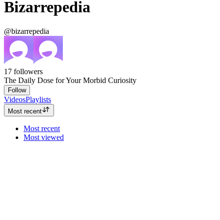
Bizarrepedia
@bizarrepedia
17
followers
The Daily Dose for Your Morbid Curiosity
Follow
Videos
Playlists
Most recent
Most recent
Most viewed