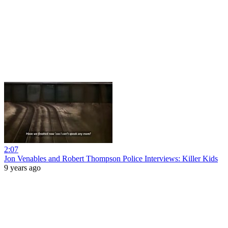
2:07
Jon Venables and Robert Thompson Police Interviews: Killer Kids
9 years ago