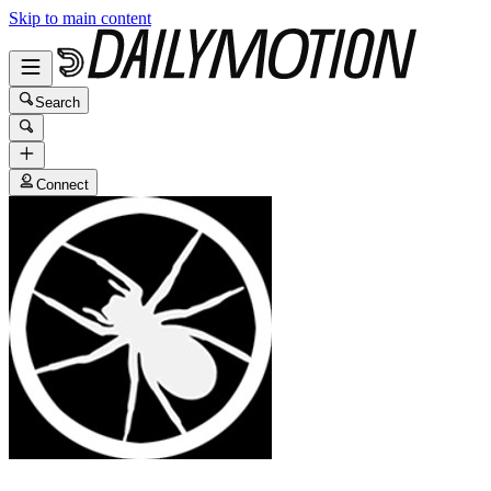
Skip to main content
Search
Connect