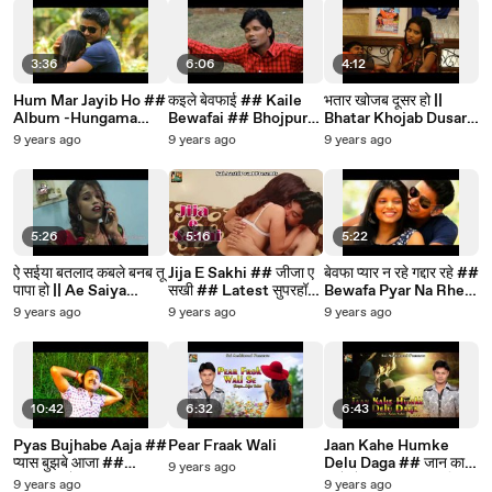
3:36
6:06
4:12
Hum Mar Jayib Ho ##
कइले बेवफाई ## Kaile
भतार खोजब दूसर हो ||
Album -Hungama
Bewafai ## Bhojpuri
Bhatar Khojab Dusar
Hits ## Latest
Sad Song By Mukesh
Ho ## Latest
9 years ago
9 years ago
9 years ago
Bhojpuri Song
Raj,Rajan Rangila
Superhot Sexy
Bhojpuri Song 2016
5:26
5:16
5:22
ऐ सईया बतलाद कबले बनब तू
Jija E Sakhi ## जीजा ए
बेवफा प्यार न रहे गद्दार रहे ##
पापा हो || Ae Saiya
सखी ## Latest सुपरहॉट
Bewafa Pyar Na Rhe ||
Batlad Kable Banab
Sexy Bhojpuri Song
Superhit Bhojpuri
9 years ago
9 years ago
9 years ago
Tu Papa Ho || Latest
2016 ## Bhojpuri
Love Sad Song 2016
Bhojpuri Song
Dhamaka
10:42
6:32
6:43
Pyas Bujhabe Aaja ##
Pear Fraak Wali
Jaan Kahe Humke
प्यास बुझबे आजा ##
Delu Daga ## जान काहे
9 years ago
Latest भोजपुरी सांग 2017
हमके देलू दगा ## सुपरहिट
9 years ago
9 years ago