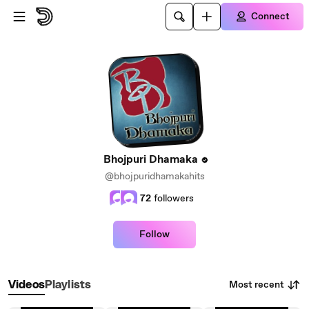
Skip to main content
Connect
Bhojpuri Dhamaka
@bhojpuridhamakahits
72
followers
Follow
Most recent
Videos
Playlists