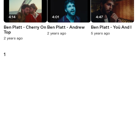
4:14
4:01
4:47
Ben Platt - Cherry On
Ben Platt - Andrew
Ben Platt - Yoü And I
Top
2 years ago
5 years ago
2 years ago
1