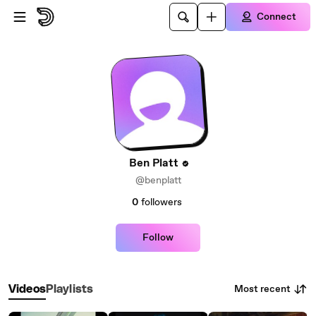
Skip to main content
Connect
Ben Platt
@benplatt
0
followers
Follow
Most recent
Videos
Playlists