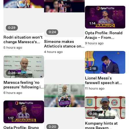
future
1:14
0:29
0:24
Opta Profile: Ronald
Rodri situation won’t
Araujo – From
Simeone makes
change Maresca’s
Catalunya to
9 hours ago
Atletico's stance on
plans – Lewis
Merseyside?
5 hours ago
Julian Alvarez clear
4 hours ago
2:18
0:26
Lionel Messi's
Maresca feeling 'no
farewell speech at
pressure' following in
Barcelona - five years
11 hours ago
Guardiola's footsteps
on
6 hours ago
0:38
1:17
Kompany hints at
0:20
Opta Profile: Bruno
more Bayern