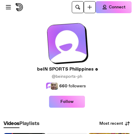
Skip to main content
Connect
beIN SPORTS Philippines
@beinsports-ph
660
followers
Follow
Most recent
Videos
Playlists