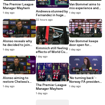
1:13
The Premier League
Van Bommel aims to
Manager Mayhem
mix experience and
Andreeva stunned by
youth in Belgium
1 day ago
1 day ago
Fernandez in huge
rebuild
Canadian Open upset
22 hours ago
0:49
0:45
0:35
Alonso reveals why
Van Bommel keeps
he decided to join
door open for
Kimmich still feeling
Chelsea
Courtois Belgium
1 day ago
1 day ago
effects of World Cup
come back
injury - Kompany
1 day ago
0:36
0:28
2:17
Alonso aiming to
'No turning back' -
restore Chelsea's
Norway FA president
The Premier League
'winning mentality'
calls for Infantino to
1 day ago
1 day ago
Manager Mayhem
resign
1 day ago