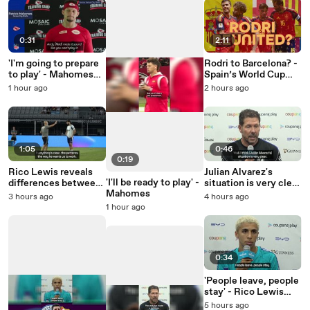
0:31
2:11
'I'm going to prepare
Rodri to Barcelona? -
to play' - Mahomes
Spain’s World Cup
teases imminent
stars potentially
1 hour ago
2 hours ago
return
reunited
1:05
0:46
0:19
Rico Lewis reveals
Julian Alvarez's
'I'll be ready to play' -
differences between
situation is very clear
Mahomes
Guardiola and
- Simeone
3 hours ago
4 hours ago
Maresca
1 hour ago
0:34
'People leave, people
stay' - Rico Lewis
opens up on Rodri's
5 hours ago