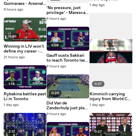
Guimaraes - Arsenal's
business in the
1 day ago
‘No pressure, just
new midfield maestro
transfer market
9 hours ago
privilege’ - Maresca
on replacing
5 hours ago
Guardiola
0:30
1:09
Winning in LIV won't
define my career -
Gauff ousts Sakkari
Westwood
21 hours ago
to reach Toronto last-
16
8 hours ago
1:14
0:27
0:20
Rybakina battles past
Kimmich carrying
Li in Toronto
injury from World Cup
Did Van de
- Kompany
1 day ago
1 day ago
Zandschulp just play
the shot of the year?
9 hours ago
2:17
0:27