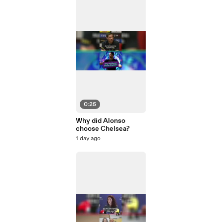
0:25
Why did Alonso
choose Chelsea?
1 day ago