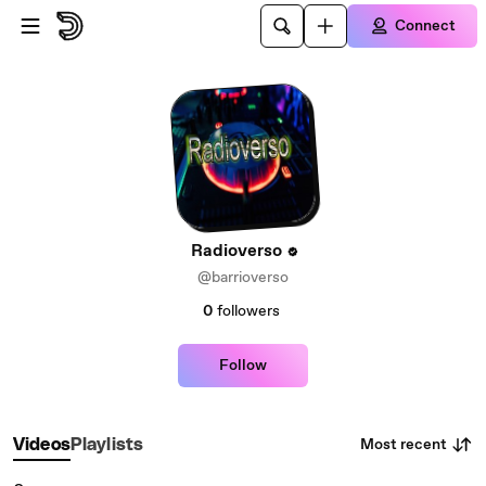
Skip to main content
Connect
Radioverso
@barrioverso
0
followers
Follow
Most recent
Videos
Playlists