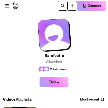
Skip to main content
Connect
Barefoot
@barefoot
2
followers
Follow
Most recent
Videos
Playlists