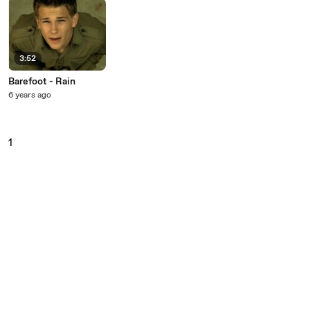
3:52
Barefoot - Rain
6 years ago
1