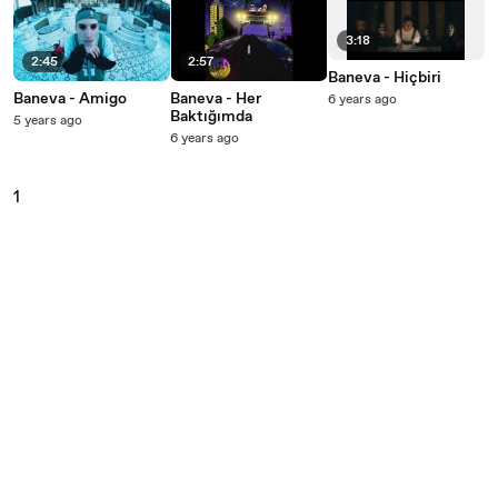
3:18
2:45
2:57
Baneva - Hiçbiri
Baneva - Amigo
Baneva - Her
6 years ago
Baktığımda
5 years ago
6 years ago
1