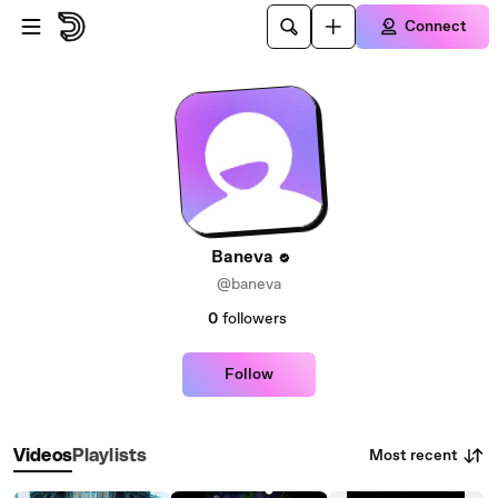
Skip to main content
Connect
Baneva
@baneva
0
followers
Follow
Most recent
Videos
Playlists