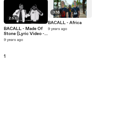
3:16
2:53
BACALL - Africa
BACALL - Made Of
9 years ago
Stone (Lyric Video -
Dancing Version)
9 years ago
1