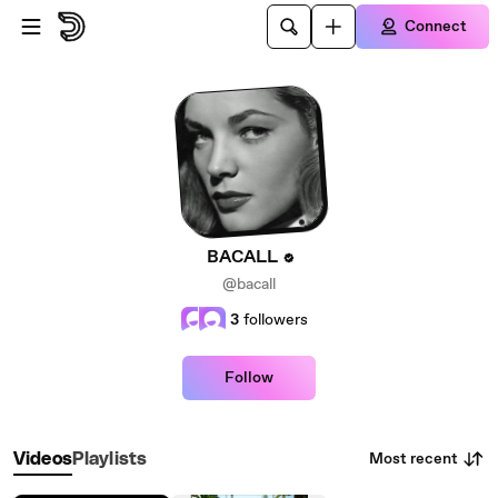
Skip to main content
Connect
BACALL
@bacall
3
followers
Follow
Most recent
Videos
Playlists