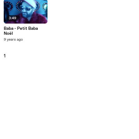
3:49
Baba - Petit Baba
Noël
9 years ago
1