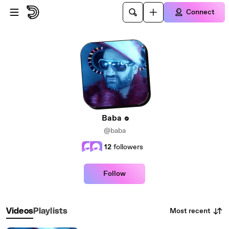
Skip to main content
Connect
Baba
@baba
12
followers
Follow
Most recent
Videos
Playlists