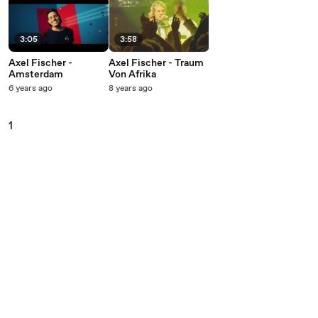
3:05
3:58
Axel Fischer -
Axel Fischer - Traum
Amsterdam
Von Afrika
6 years ago
8 years ago
1