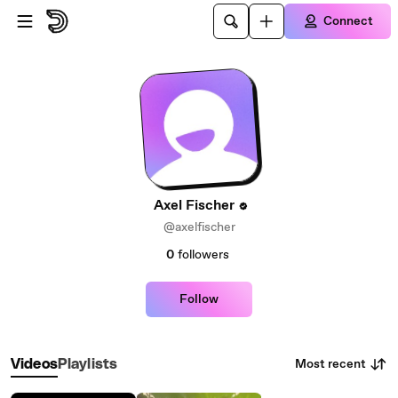
Skip to main content
Connect
Axel Fischer
@axelfischer
0
followers
Follow
Most recent
Videos
Playlists