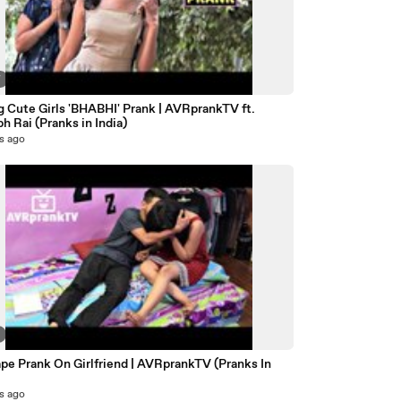
7
g Cute Girls 'BHABHI' Prank | AVRprankTV ft.
h Rai (Pranks in India)
s ago
pe Prank On Girlfriend | AVRprankTV (Pranks In
s ago