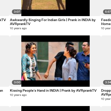
3:07
5:5
nkTV
Awkwardly Singing For Indian Girls | Prank in INDIA by
Feedin
AVRprankTV
Homel
10 years ago
10 year
3:00
3:3
Kissing People's Hand in INDIA | Prank by AVRprankTV
Droppi
AVRp
10 years ago
10 year