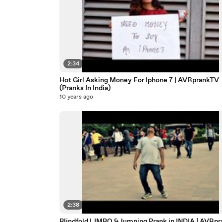
2:34
Hot Girl Asking Money For Iphone 7 | AVRprankTV
(Pranks In India)
10 years ago
2:38
Blindfold LIMBO & Jumping Prank in INDIA | AVRp