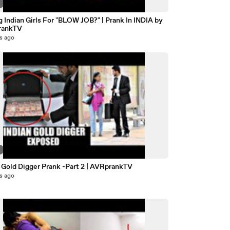
7
 Indian Girls For "BLOW JOB?" | Prank In INDIA by
rankTV
s ago
7
 Gold Digger Prank -Part 2 | AVRprankTV
s ago