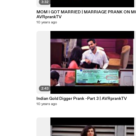
3:32
MOM I GOT MARRIED | MARRIAGE PRANK ON M
AVRprankTV
10 years ago
2:43
Indian Gold Digger Prank -Part 3 | AVRprankTV
10 years ago