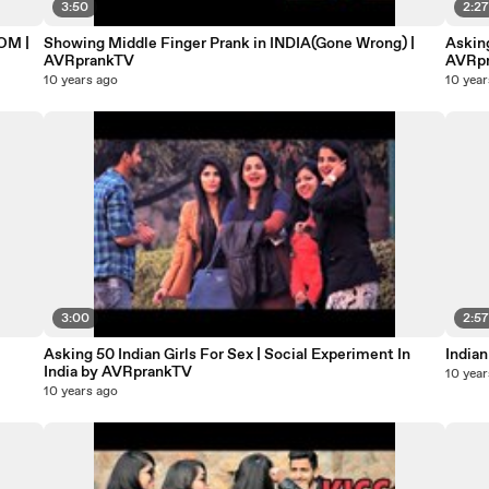
3:50
2:2
OM |
Showing Middle Finger Prank in INDIA(Gone Wrong) |
Asking
AVRprankTV
AVRp
10 years ago
10 year
3:00
2:5
Asking 50 Indian Girls For Sex | Social Experiment In
Indian
India by AVRprankTV
10 year
10 years ago