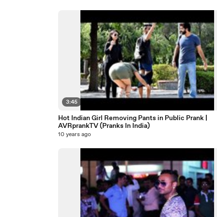
3:45
Hot Indian Girl Removing Pants in Public Prank |
AVRprankTV (Pranks In India)
10 years ago