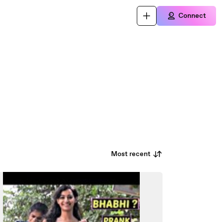
Connect
Most recent