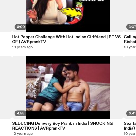
8:00
3:0
Hot Pepper Challenge With Hot Indian Girlfriend | BF VS
Callin
GF | AVRprankTV
Rishab
10 years ago
10 year
4:55
6:41
SEDUCING Delivery Boy Prank in India | SHOCKING
Sex Ta
REACTIONS | AVRprankTV
India)
10 years ago
10 year