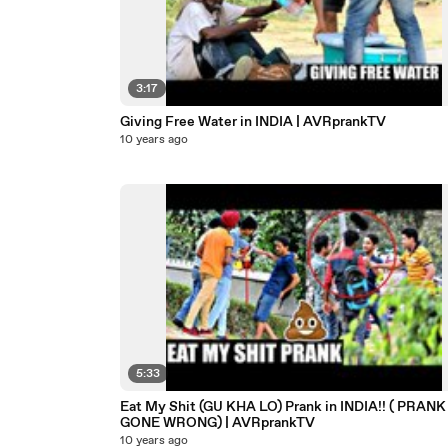
3:17
Giving Free Water in INDIA | AVRprankTV
10 years ago
5:33
Eat My Shit (GU KHA LO) Prank in INDIA!! ( PRANK
GONE WRONG) | AVRprankTV
10 years ago