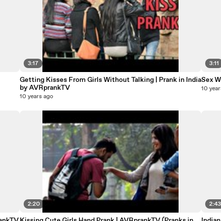
3:17
3:11
Getting Kisses From Girls Without Talking | Prank in India
Sex W
by AVRprankTV
10 year
10 years ago
2:20
2:4
rankTV
Kissing Cute Girls Hand Prank | AVRprankTV (Pranks in
India