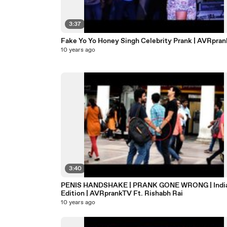
3:37
Fake Yo Yo Honey Singh Celebrity Prank | AVRpra
10 years ago
3:40
PENIS HANDSHAKE | PRANK GONE WRONG | Indian
Edition | AVRprankTV Ft. Rishabh Rai
10 years ago