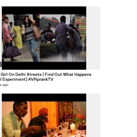
7
 Girl On Delhi Streets | Find Out What Happens
al Experiment) AVRprankTV
s ago