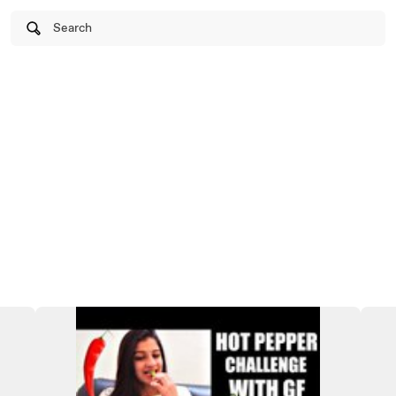
Search