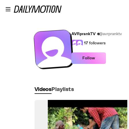
Skip to main content
AVRprankTV
@avrpranktv
17
followers
Follow
Videos
Playlists