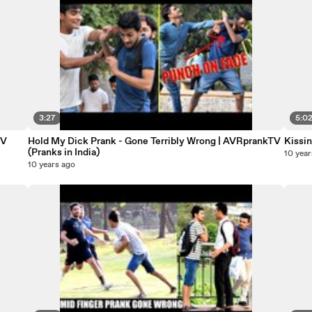
3:27
5:0
TV
Hold My Dick Prank - Gone Terribly Wrong | AVRprankTV
Kissi
(Pranks in India)
10 year
10 years ago