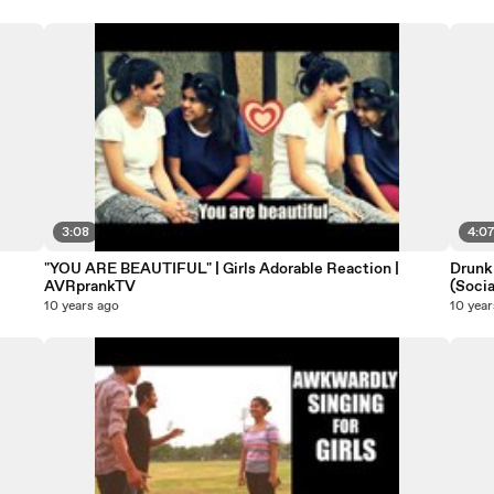
3:08
4:0
"YOU ARE BEAUTIFUL" | Girls Adorable Reaction |
Drunk
AVRprankTV
(Soci
10 years ago
10 year