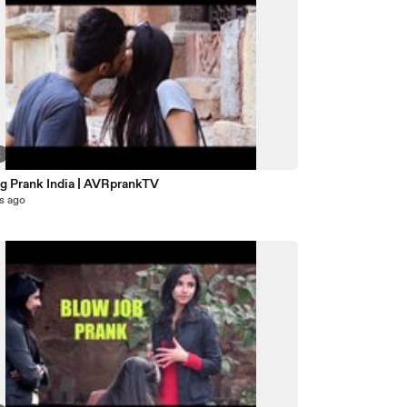
2
ng Prank India | AVRprankTV
s ago