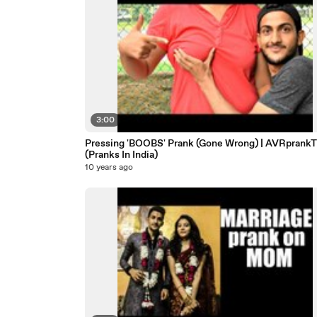
3:00
Pressing 'BOOBS' Prank (Gone Wrong) | AVRprank
(Pranks In India)
10 years ago