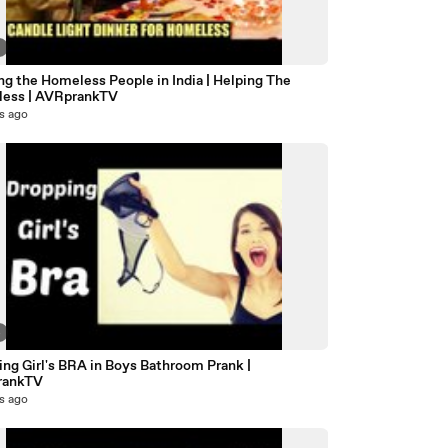
7
g the Homeless People in India | Helping The
ess | AVRprankTV
s ago
4
ng Girl's BRA in Boys Bathroom Prank |
rankTV
s ago