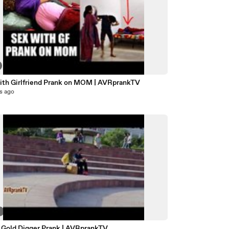
ith Girlfriend Prank on MOM | AVRprankTV
s ago
3
n Gold Digger Prank | AVRprankTV