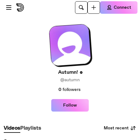
Skip to main content
Connect
Autumn!
@autumn
0
followers
Follow
Most recent
Videos
Playlists