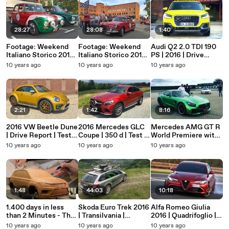
28:27
28:08
1:40
Footage: Weekend
Footage: Weekend
Audi Q2 2.0 TDI 190
Italiano Storico 2016
Italiano Storico 2016
PS | 2016 | Drive
- Gran Premio Alfa
- Giro Francoforte
Report | ATMO
10 years ago
10 years ago
10 years ago
Romeo (ATMO)
(ATMO)
2:21
1:42
8:16
2016 VW Beetle Dune
2016 Mercedes GLC
Mercedes AMG GT R
| Drive Report | Test |
Coupe | 350 d | Test |
World Premiere with
Review | ATMO |
Review | SUV | Auto |
Lewis Hamilton
10 years ago
10 years ago
10 years ago
Volkswagen
ATMO
1:48
44:03
10:18
1.400 days in less
Skoda Euro Trek 2016
Alfa Romeo Giulia
than 2 Minutes - The
| Transilvania |
2016 | Quadrifoglio |
evolution of the all-
Romania | On
Footage | No Voice |
10 years ago
10 years ago
10 years ago