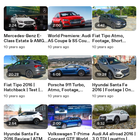
new Seat Ateca
Location | No Voice |
ATMO
Footage
2:24
2:00
4:42
Mercedes-Benz E-
World Premiere: Audi
Fiat Tipo Atmo,
Class Estate & AMG E
A5 Coupe & S5 Coupe
Footage, Short
43 T model | World
2016 | Audi S5 Coupe
Review, Fiat Tipo
10 years ago
10 years ago
10 years ago
Premiere | 2016 |
| Audi A5 2016 |
2016
ATMO | No VOICE |
ATMO | No Voice
Car
20:28
5:05
19:28
Fiat Tipo 2016 |
Porsche 911 Turbo,
Hyundai Santa Fe
Hatchback | Test |
Atmo, Footage,
2016 | Footage | On
Footage | No Voice |
Kyalami Race Track,
Location | ATMO |
10 years ago
10 years ago
10 years ago
Atmo
No Voice, On
Mai 2016
Location
2:54
2:00
5:32
Hyundai Santa Fe
Volkswagen T-Prime
Audi A4 allroad 2016 |
2016 Review | ATMO
Concept GTE World
3.0 TDI | quattro |