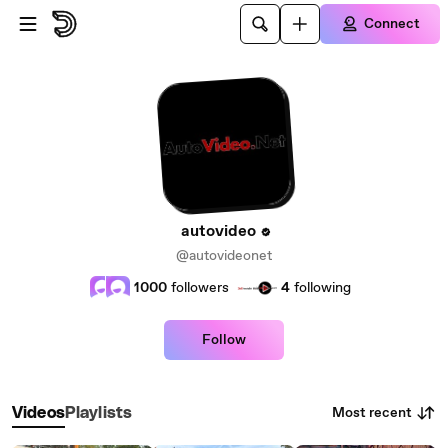
Skip to main content
Connect
autovideo
@autovideonet
1000
followers
4
following
Follow
Most recent
Videos
Playlists