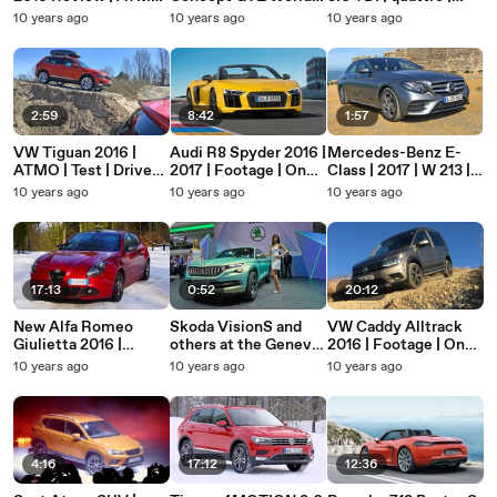
| Test | Drive Report |
Premiere - The future
ATMO | Test | Drive
10 years ago
10 years ago
10 years ago
No Voice
of the VW Touareg |
Report | No Voice
ATMO | Test | No
Voice
2:59
8:42
1:57
VW Tiguan 2016 |
Audi R8 Spyder 2016 |
Mercedes-Benz E-
ATMO | Test | Drive
2017 | Footage | On
Class | 2017 | W 213 |
Report | No Voice
Location | ATMO |
Review | ATMO | No
10 years ago
10 years ago
10 years ago
March 2016
Voice | Test Drive
17:13
0:52
20:12
New Alfa Romeo
Skoda VisionS and
VW Caddy Alltrack
Giulietta 2016 |
others at the Geneva
2016 | Footage | On
Veloce | Footage | On
Auto Show 2016 |
Location | Vienna |
10 years ago
10 years ago
10 years ago
Location | TCT |
ATMO | On Location |
Februar 2016
Frankfurt March 2016
Motor Show | Car
Show
4:16
17:12
12:36