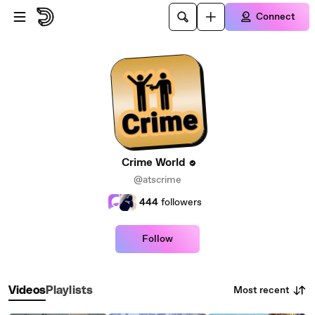
Skip to main content
Connect
Crime World
@atscrime
444
followers
Follow
Most recent
Videos
Playlists