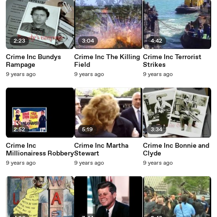
2:23
3:04
4:42
Crime Inc Bundys
Crime Inc The Killing
Crime Inc Terrorist
Rampage
Field
Strikes
9 years ago
9 years ago
9 years ago
2:52
5:19
3:34
Crime Inc
Crime Inc Martha
Crime Inc Bonnie and
Millionairess Robbery
Stewart
Clyde
9 years ago
9 years ago
9 years ago