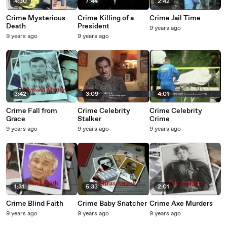
4:30
7:44
2:42
Crime Mysterious
Crime Killing of a
Crime Jail Time
Death
President
9 years ago
9 years ago
9 years ago
3:42
3:09
4:01
Crime Fall from
Crime Celebrity
Crime Celebrity
Grace
Stalker
Crime
9 years ago
9 years ago
9 years ago
1:31
5:33
2:01
Crime Blind Faith
Crime Baby Snatcher
Crime Axe Murders
9 years ago
9 years ago
9 years ago