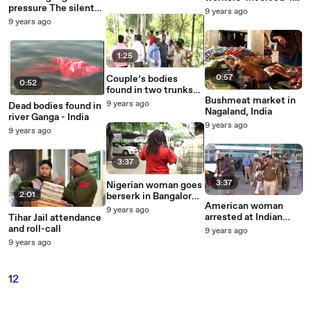
station
pressure The silent
Gwalior baby
9 years ago
killer
trafficking racket
9 years ago
1:25
0:57
Couple’s bodies
0:52
found in two trunks
Bushmeat market in
near Sonepat -
9 years ago
Dead bodies found in
Nagaland, India
Haryana
river Ganga - India
9 years ago
9 years ago
3:37
3:37
Nigerian woman goes
2:01
berserk in Bangalore,
American woman
restrained by cops
9 years ago
arrested at Indian
Tihar Jail attendance
airport with 25 live
and roll-call
9 years ago
ammunition bullets
9 years ago
1
2