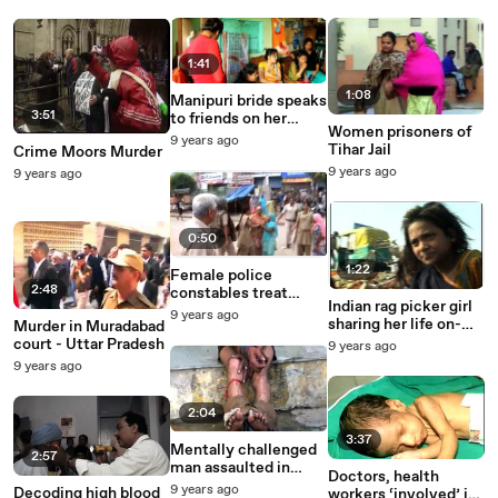
1:41
1:08
Manipuri bride speaks
3:51
to friends on her
Women prisoners of
mobile, before her
9 years ago
Tihar Jail
Crime Moors Murder
wedding
9 years ago
9 years ago
0:50
1:22
Female police
2:48
constables treat
Indian rag picker girl
Indian women badly
9 years ago
sharing her life on-
Murder in Muradabad
camera
court - Uttar Pradesh
9 years ago
9 years ago
2:04
3:37
Mentally challenged
2:57
man assaulted in
Doctors, health
Udaipur police
9 years ago
Decoding high blood
workers ‘involved’ in