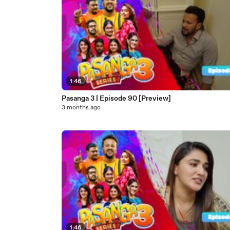
1:46
Pasanga 3 | Episode 90 [Preview]
3 months ago
1:46