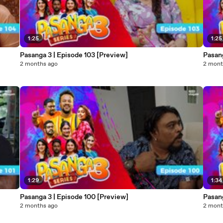
1:25
1:25
Pasanga 3 | Episode 103 [Preview]
Pasang
2 months ago
2 mont
1:29
1:34
Pasanga 3 | Episode 100 [Preview]
Pasan
2 months ago
2 mont