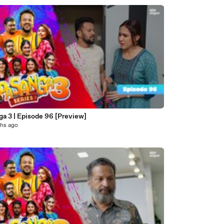
ga 3 | Episode 96 [Preview]
hs ago