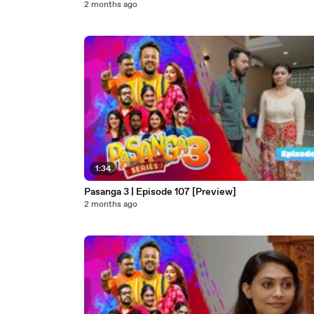
2 months ago
1:34
Pasanga 3 | Episode 107 [Preview]
2 months ago