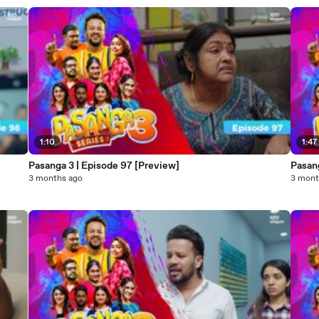
1:10
1:47
Pasanga 3 | Episode 97 [Preview]
Pasan
3 months ago
3 mont