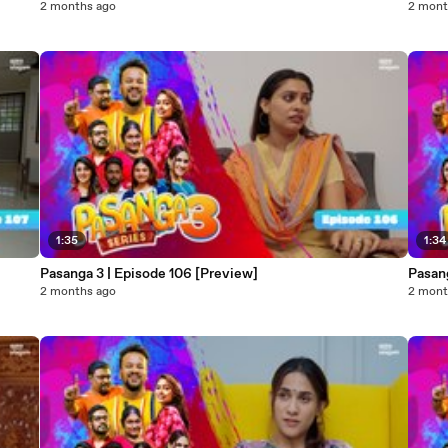
2 months ago
2 mont
1:35
1:34
Pasanga 3 | Episode 106 [Preview]
Pasang
2 months ago
2 mont