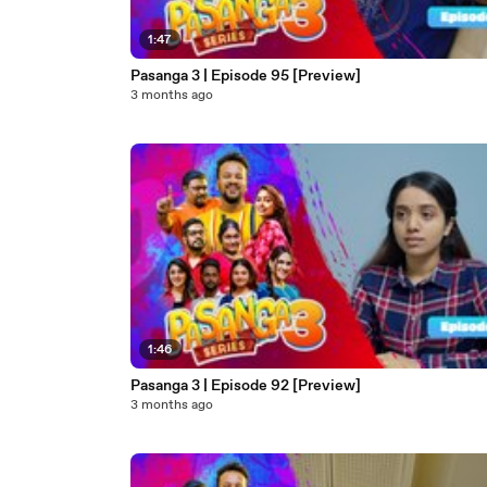
1:47
Pasanga 3 | Episode 95 [Preview]
3 months ago
1:46
Pasanga 3 | Episode 92 [Preview]
3 months ago