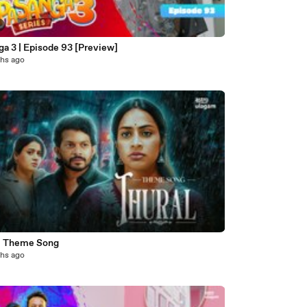
a 3 | Episode 93 [Preview]
hs ago
3
l Theme Song
hs ago