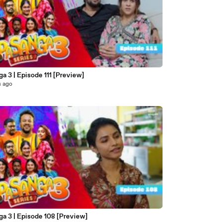
a 3 | Episode 111 [Preview]
s ago
a 3 | Episode 108 [Preview]