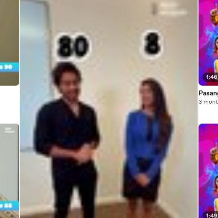
1:46
Pasang
3 mont
1:49