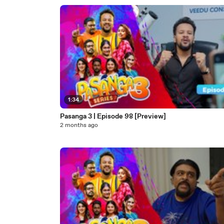
1:34
Pasanga 3 | Episode 98 [Preview]
2 months ago