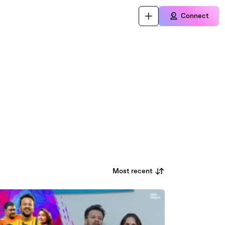
Connect
Most recent