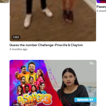
Pasang
3 mont
1:03
Guess the number Challenge-Priscilla & Clayton
3 months ago
1:49