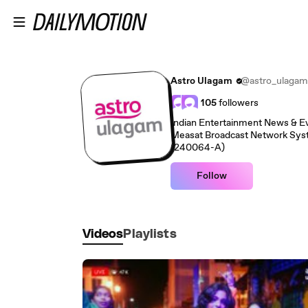
Skip to main content
Astro Ulagam
@astro_ulagam
105
followers
Indian Entertainment News & Even
Measat Broadcast Network Sy
(240064-A)
Follow
Videos
Playlists