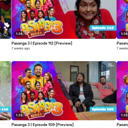
1:34
1:34
Pasanga 3 | Episode 112 [Preview]
Pasang
7 weeks ago
7 week
1:33
1:33
Pasanga 3 | Episode 109 [Preview]
Pasang