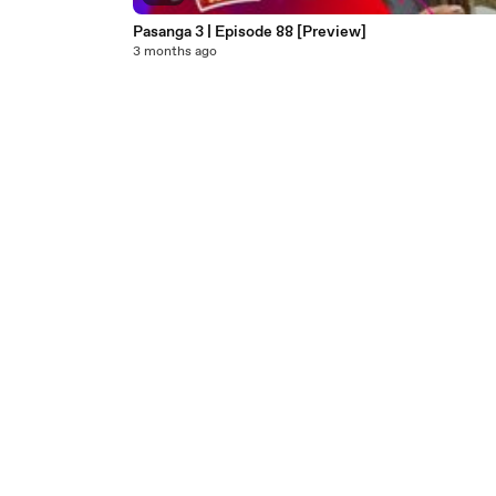
Pasanga 3 | Episode 88 [Preview]
3 months ago