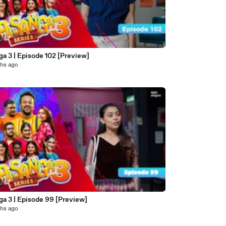
a 3 | Episode 102 [Preview]
hs ago
ga 3 | Episode 99 [Preview]
hs ago