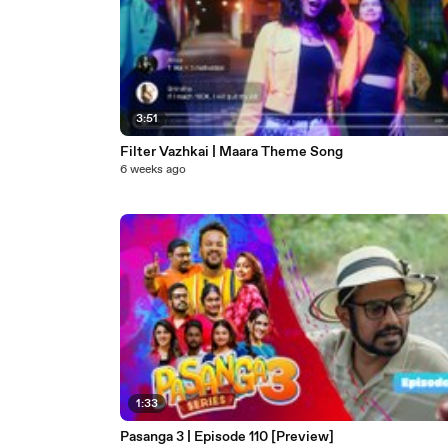
3:51
Filter Vazhkai | Maara Theme Song
6 weeks ago
1:33
Pasanga 3 | Episode 110 [Preview]