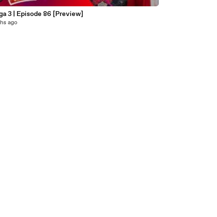
a 3 | Episode 86 [Preview]
hs ago