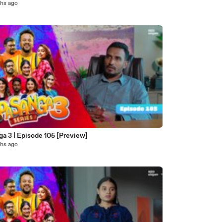
hs ago
a 3 | Episode 105 [Preview]
hs ago