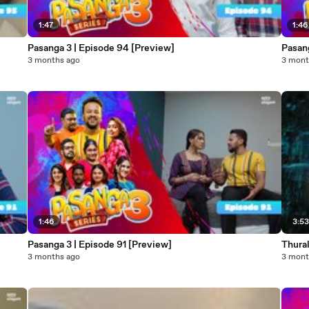
1:47
1:46
Pasanga 3 | Episode 94 [Preview]
Pasang
3 months ago
3 mont
1:46
3:5
Pasanga 3 | Episode 91 [Preview]
Thura
3 months ago
3 mont