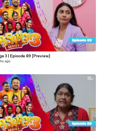
a 3 | Episode 89 [Preview]
hs ago