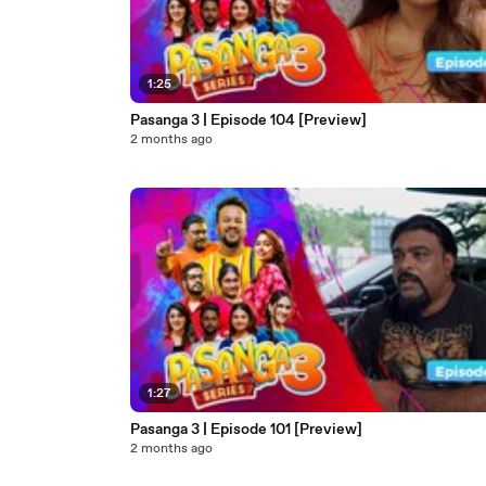
1:25
Pasanga 3 | Episode 104 [Preview]
2 months ago
1:27
Pasanga 3 | Episode 101 [Preview]
2 months ago