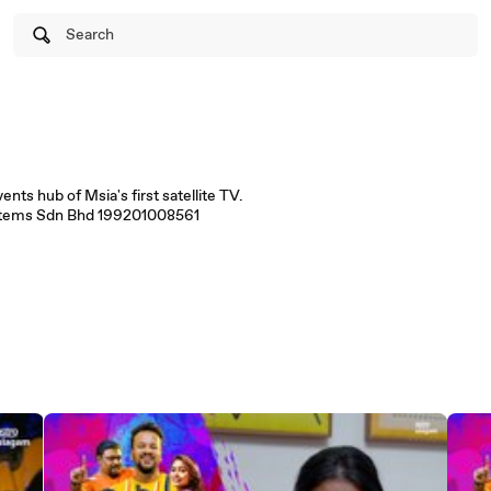
Search
ts hub of Msia's first satellite TV.
stems Sdn Bhd 199201008561