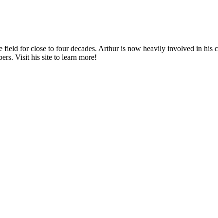
e field for close to four decades. Arthur is now heavily involved in hi
. Visit his site to learn more!