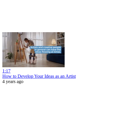
1:17
How to Develop Your Ideas as an Artist
4 years ago