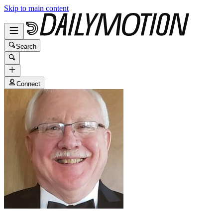
Skip to main content
Search
Connect