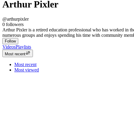
Arthur Pixler
@arthurpixler
0
followers
Arthur Pixler is a retired education professional who has worked in th
numerous groups and enjoys spending his time with community members
Follow
Videos
Playlists
Most recent
Most recent
Most viewed