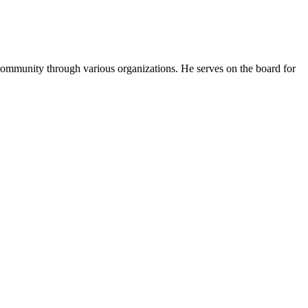
s community through various organizations. He serves on the board for