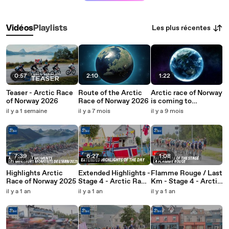
Les plus récentes
Vidéos
Playlists
0:57
2:10
1:22
Teaser - Arctic Race
Route of the Arctic
Arctic race of Norway
of Norway 2026
Race of Norway 2026
is coming to
Vesterålen in 2026
il y a 1 semaine
il y a 7 mois
il y a 9 mois
7:39
6:27
1:08
Highlights Arctic
Extended Highlights -
Flamme Rouge / Last
Race of Norway 2025
Stage 4 - Arctic Race
Km - Stage 4 - Arctic
of Norway 2025
Race of Norway 2025
il y a 1 an
il y a 1 an
il y a 1 an