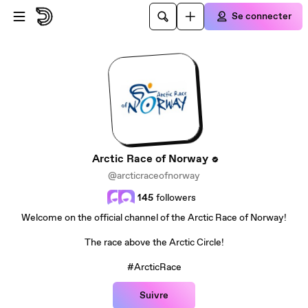
Passer au contenu principal
Se connecter
Arctic Race of Norway
@arcticraceofnorway
145
followers
Welcome on the official channel of the Arctic Race of Norway!
The race above the Arctic Circle!
#ArcticRace
Suivre