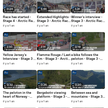
0:24
5:44
1:31
Race has started -
Extended Highlights -
Winner's interview -
Stage 4 - Arctic Race
Stage 3 - Arctic Race
Stage 3 - Arctic Race
of Norway 2025
of Norway 2025
of Norway 2025
il y a 1 an
il y a 1 an
il y a 1 an
2:10
2:11
0:19
Yellow Jersey's
Flamme Rouge / Last
a bike follows the
Interview - Stage 3 -
Km - Stage 3 - Arctic
peloton - Stage 3 -
Arctic Race of
Race of Norway 2025
Arctic Race of
il y a 1 an
il y a 1 an
il y a 1 an
Norway 2025
Norway 2025
0:32
0:35
0:20
The peloton in the
Bergsbotn viewing
Between sea and
heart of Norway -
platform - Stage 3 -
mountains - Stage 3 -
Stage 3 - Arctic Race
Arctic Race of
Arctic Race of
il y a 1 an
il y a 1 an
il y a 1 an
of Norway 2025
Norway 2025
Norway 2025