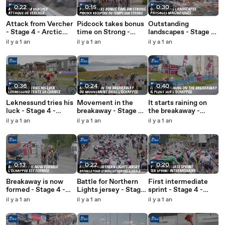
0:22
0:15
0:30
Attack from Vercher
Pidcock takes bonus
Outstanding
- Stage 4 - Arctic
time on Strong -
landscapes - Stage 4
Race of Norway 2025
Stage 4 - Arctic Race
- Arctic Race of
il y a 1 an
il y a 1 an
il y a 1 an
of Norway 2025
Norway 2025
0:36
0:24
0:40
Leknessund tries his
Movement in the
It starts raining on
luck - Stage 4 -
breakaway - Stage 4 -
the breakaway -
Arctic Race of
Arctic Race of
Stage 4 - Arctic Race
il y a 1 an
il y a 1 an
il y a 1 an
Norway 2025
Norway 2025
of Norway 2025
0:13
0:22
0:20
Breakaway is now
Battle for Northern
First intermediate
formed - Stage 4 -
Lights jersey - Stage
sprint - Stage 4 -
Arctic Race of
4 - Arctic Race of
Arctic Race of
il y a 1 an
il y a 1 an
il y a 1 an
Norway 2025
Norway 2025
Norway 2025