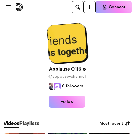
Skip to main content
Connect
Applause O116
@applause-channel
6
followers
Follow
Most recent
Videos
Playlists