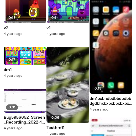
0:18
0:11
v2
v1
4 years ago
4 years ago
0:17
dm1
4 years ago
0:18
dm1bxbhdbdbbdbdbb
dgdbhxbxbxbbxbxbxb
0:31
xbbxbxbxbxbb
4 years ago
Bug5856652_Screen
0:05
_Recording_2022-12-
09_at_20.07.11
Testhrn11
4 years ago
4 years ago