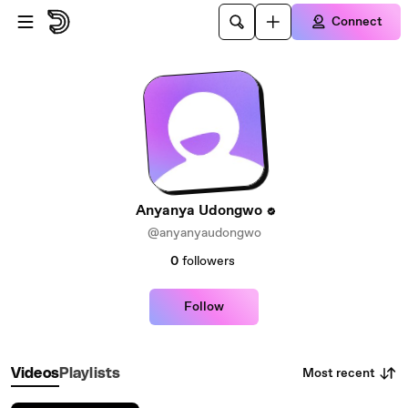
Skip to main content
Connect
Anyanya Udongwo
@anyanyaudongwo
0
followers
Follow
Most recent
Videos
Playlists