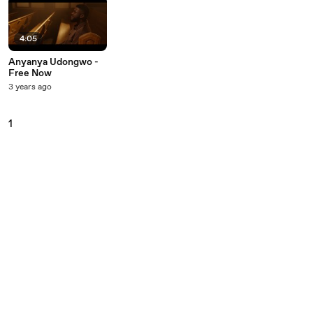
4:05
Anyanya Udongwo -
Free Now
3 years ago
1