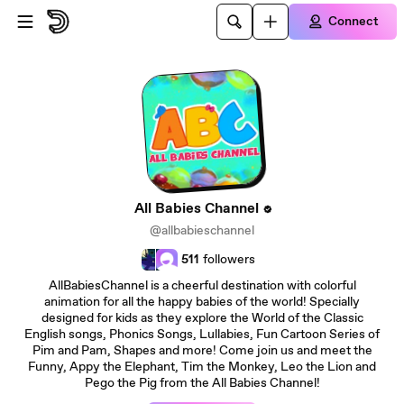
Skip to main content
Connect
All Babies Channel
@allbabieschannel
511
followers
AllBabiesChannel is a cheerful destination with colorful
animation for all the happy babies of the world! Specially
designed for kids as they explore the World of the Classic
English songs, Phonics Songs, Lullabies, Fun Cartoon Series of
Pim and Pam, Shapes and more! Come join us and meet the
Funny, Appy the Elephant, Tim the Monkey, Leo the Lion and
Pego the Pig from the All Babies Channel!