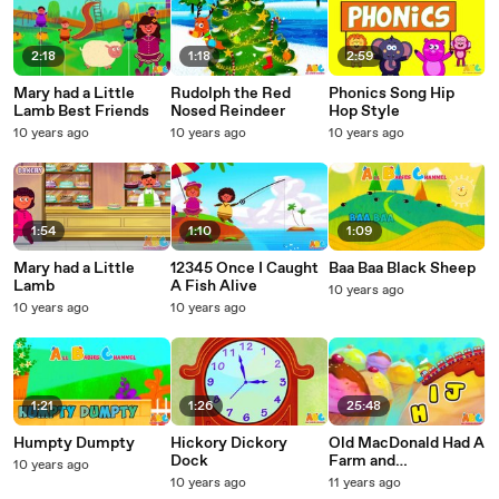
2:18
1:18
2:59
Mary had a Little
Rudolph the Red
Phonics Song Hip
Lamb Best Friends
Nosed Reindeer
Hop Style
10 years ago
10 years ago
10 years ago
1:54
1:10
1:09
Mary had a Little
12345 Once I Caught
Baa Baa Black Sheep
Lamb
A Fish Alive
10 years ago
10 years ago
10 years ago
1:21
1:26
25:48
Humpty Dumpty
Hickory Dickory
Old MacDonald Had A
Dock
Farm and
10 years ago
moreNursery
10 years ago
11 years ago
Rhymes