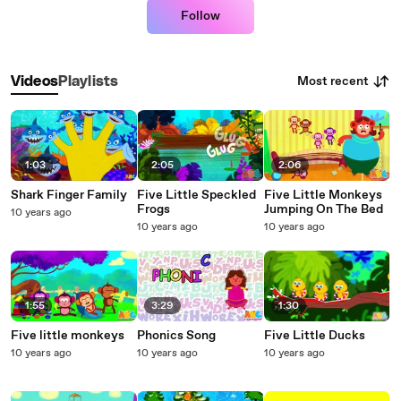
Follow
Most recent
Videos
Playlists
1:03
2:05
2:06
Shark Finger Family
Five Little Speckled
Five Little Monkeys
Frogs
Jumping On The Bed
10 years ago
10 years ago
10 years ago
1:55
3:29
1:30
Five little monkeys
Phonics Song
Five Little Ducks
10 years ago
10 years ago
10 years ago