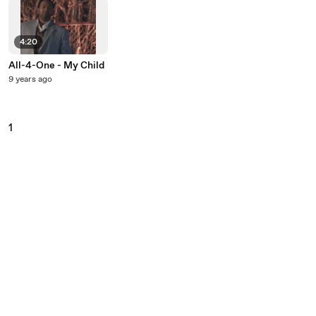
4:20
All-4-One - My Child
9 years ago
1