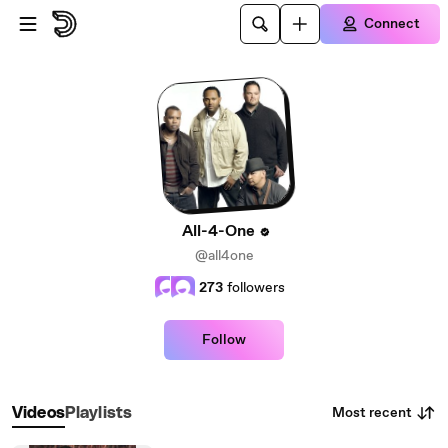
Skip to main content
Connect
All-4-One
@all4one
273
followers
Follow
Most recent
Videos
Playlists