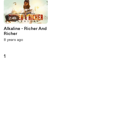
2:49
Alkaline - Richer And
Richer
8 years ago
1