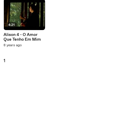
4:21
Alison 4 - O Amor
Que Tenho Em Mim
8 years ago
1