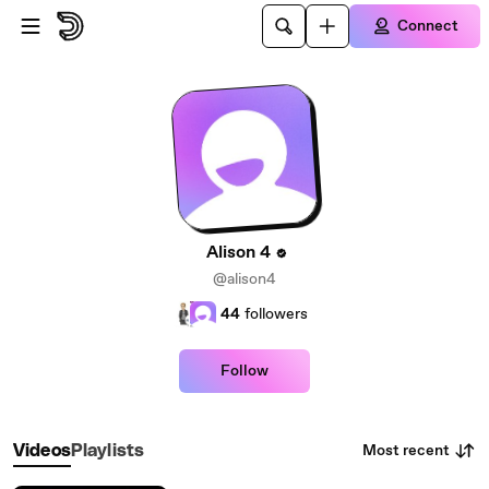
Skip to main content
Connect
Alison 4
@alison4
44
followers
Follow
Most recent
Videos
Playlists